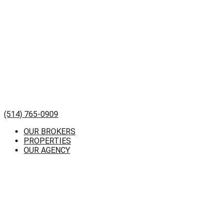
(514) 765-0909
OUR BROKERS
PROPERTIES
OUR AGENCY