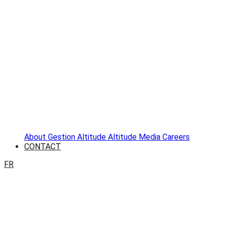
About
Gestion Altitude
Altitude Media
Careers
CONTACT
FR