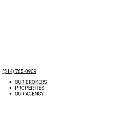
(514) 765-0909
OUR BROKERS
PROPERTIES
OUR AGENCY