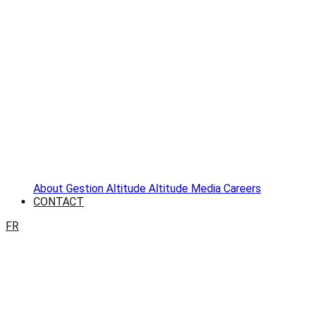
About
Gestion Altitude
Altitude Media
Careers
CONTACT
FR