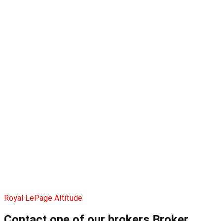
Royal LePage Altitude
Contact one of our brokers
Broker