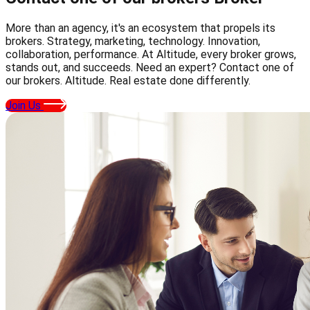
More than an agency, it's an ecosystem that propels its
brokers. Strategy, marketing, technology. Innovation,
collaboration, performance. At Altitude, every broker grows,
stands out, and succeeds. Need an expert? Contact one of
our brokers. Altitude. Real estate done differently.
Join Us