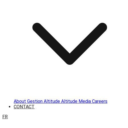
About
Gestion Altitude
Altitude Media
Careers
CONTACT
FR