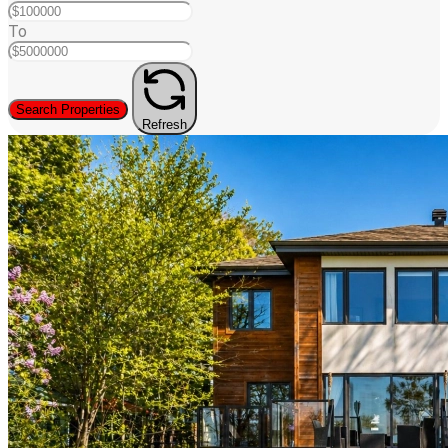
To
Search Properties
Refresh