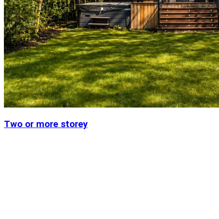
Two or more storey