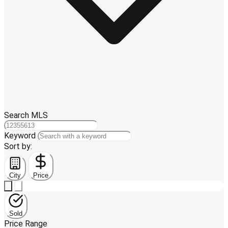
Search MLS
Keyword
Sort by:
City
Price
Sold
Price Range