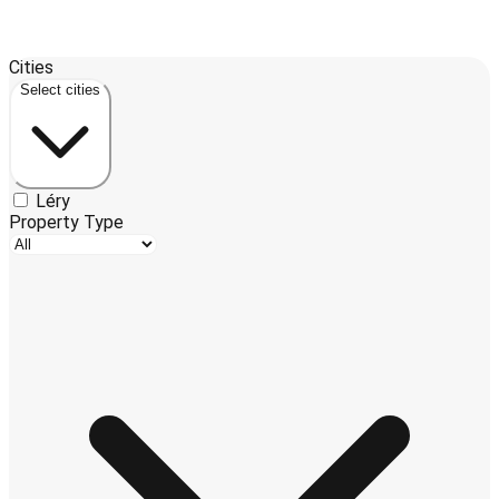
Leaflet
| ©
OpenStreetMap
contributors ©
CARTO
Cities
+
Select cities
−
Léry
Property Type