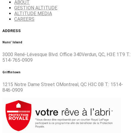
ABOUT
GESTION ALTITUDE
ALTITUDE MEDIA
CAREERS
ADDRESS
Nuns’ Island
3000 René-Lévesque Blvd. Office 340Verdun, QC, H3E 1T9 T.:
514-765-0909
Griffintown
1215 Notre Dame Street OMontreal, QC H3C 0B T.: 1514-
846-0909