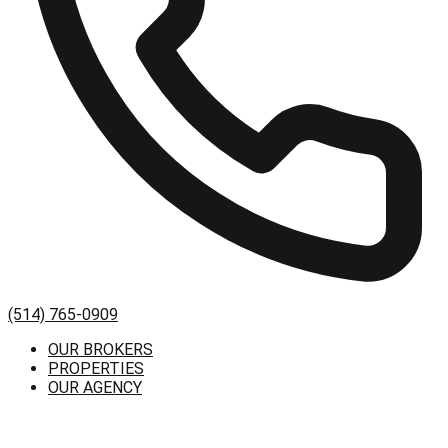
(514) 765-0909
OUR BROKERS
PROPERTIES
OUR AGENCY