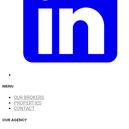
MENU
OUR BROKERS
PROPERTIES
CONTACT
OUR AGENCY