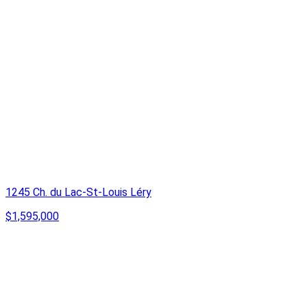
1245 Ch. du Lac-St-Louis Léry
$1,595,000