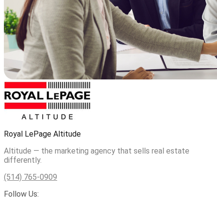
Royal LePage Altitude
Altitude — the marketing agency that sells real estate
differently.
(514) 765-0909
Follow Us: