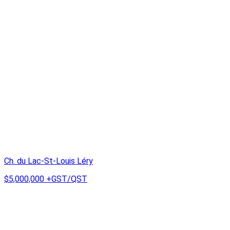
Ch. du Lac-St-Louis Léry
$5,000,000
+GST/QST