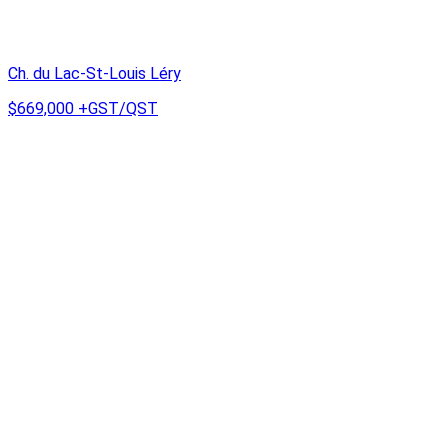
Ch. du Lac-St-Louis Léry
$669,000
+GST/QST